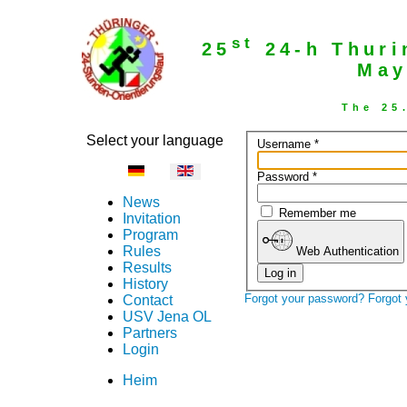
st
25
24-h Thuri
May
The 25
Select your language
Username
*
Password
*
News
Remember me
Invitation
Program
Rules
Web Authentication
Results
Log in
History
Forgot your password?
Forgot
Contact
USV Jena OL
Partners
Login
Heim