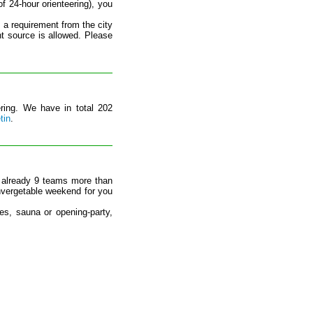
f 24-hour orienteering), you
s a requirement from the city
ht source is allowed. Please
ering. We have in total 202
tin
.
 already 9 teams more than
nvergetable weekend for you
ses, sauna or opening-party,