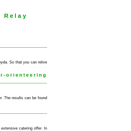
g Relay
eyda. So that you can relive
r-orienteering
er. The results can be found
xtensive catering offer. In