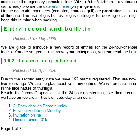
addition to the legendary pancakes from Vitze (Peter Vitzthum – a veteran o
can already browse the
caterer's menu
(only in german).
On the campsite, open fires (campfire, charcoal grill) are
prohibited
– this i
of Ilmenau. The use of gas bottles or gas cartridges for cooking or as a lig
keep this in mind when packing.
Entry record and bulletin
Published: 07 May 2026
We are glade to annouce a new record of entries for the 24-hour-oriente
teams. You are so great. To improve your anticipation, you can read the
bulle
192 Teams registered
Published: 05 April 2026
Due to the second entry date we have 192 teams registered. That are now
two years ago. We are so glad about so many entries. We will prepare an u
in the nice nature of thuringia.
Beside the "normal" specifics at the 24-hour-orienteering, like theme-cour
we have an ice-cream-truck on saturday afternoon.
2. Entry date on Eastersunday
First entry date on Monday
Invitation online
Results since 2015
Page 1 of 2