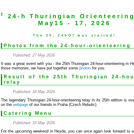
st
24-h Thuringian Orienteerin
May15 - 17, 2026
The 25. 24hOl was started!
Photos from the 24-hour-orienteering
Published: 27 May 2026
It was a great event with you - the 25th Thuringian 24-hour-orienteering in H
those memories, we have put together some
photos
for you.
Result of the 25th Thuringian 24-hou
relay
Published: 18 May 2026
The legendary Thuringian 24-hour-orienteering relay in its 25th edition is ov
on the
webpage
of our friends in Praha (Czech Rebulic).
Catering Menu
Published: 10 May 2026
For the upcoming weekend in Heyda, you can once again look forward to a e