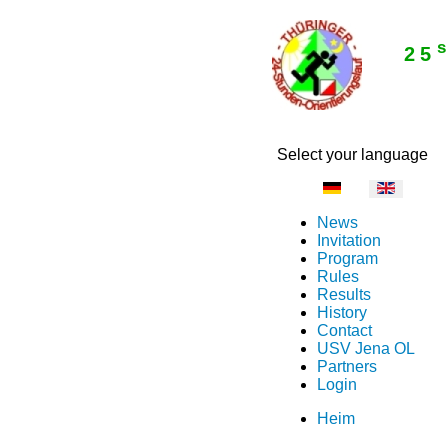
25
Select your language
News
Invitation
Program
Rules
Results
History
Contact
USV Jena OL
Partners
Login
Heim